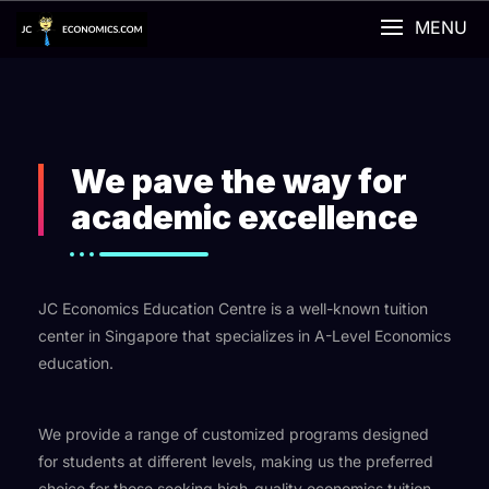
MENU
We pave the way for
academic excellence
JC Economics Education Centre is a well-known tuition
center in Singapore that specializes in A-Level Economics
education.
We provide a range of customized programs designed
for students at different levels, making us the preferred
choice for those seeking high-quality economics tuition.