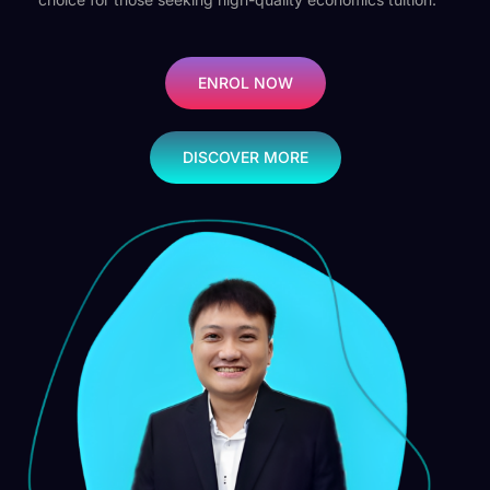
ENROL NOW
DISCOVER MORE