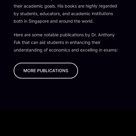
their academic goals. His books are highly regarded
by students, educators, and academic institutions
both in Singapore and around the world.
Here are some notable publications by Dr. Anthony
Fok that can aid students in enhancing their
understanding of economics and excelling in exams:
MORE PUBLICATIONS