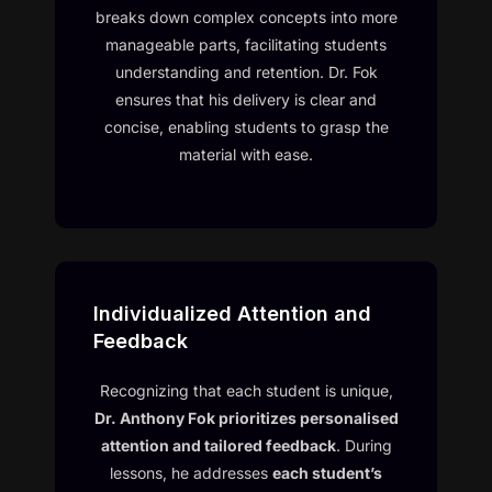
breaks down complex concepts into more
manageable parts, facilitating students
understanding and retention. Dr. Fok
ensures that his delivery is clear and
concise, enabling students to grasp the
material with ease.
Individualized Attention and
Feedback
Recognizing that each student is unique,
Dr. Anthony Fok prioritizes personalised
attention and tailored feedback
. During
lessons, he addresses
each student’s