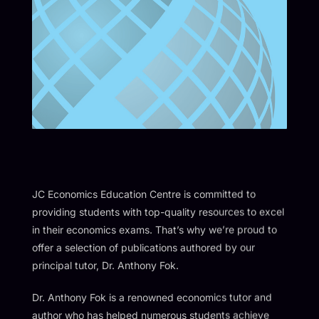
JC Economics Education Centre is committed to
providing students with top-quality resources to excel
in their economics exams. That’s why we’re proud to
offer a selection of publications authored by our
principal tutor, Dr. Anthony Fok.
Dr. Anthony Fok is a renowned economics tutor and
author who has helped numerous students achieve