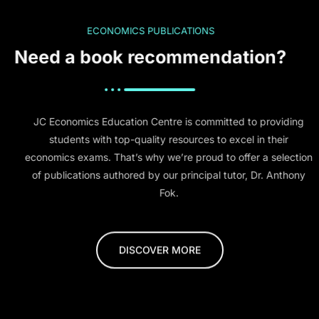
ECONOMICS PUBLICATIONS
Need a book recommendation?
JC Economics Education Centre is committed to providing
students with top-quality resources to excel in their
economics exams. That’s why we’re proud to offer a selection
of publications authored by our principal tutor, Dr. Anthony
Fok.
DISCOVER MORE