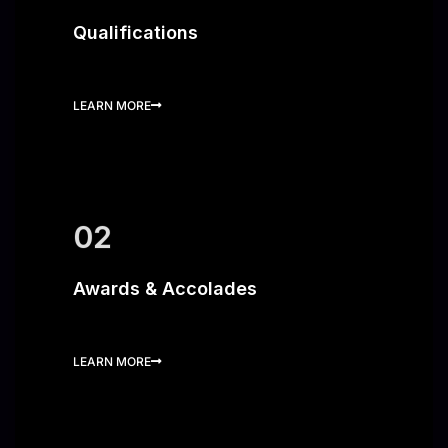
Qualifications
LEARN MORE
02
Awards & Accolades
LEARN MORE