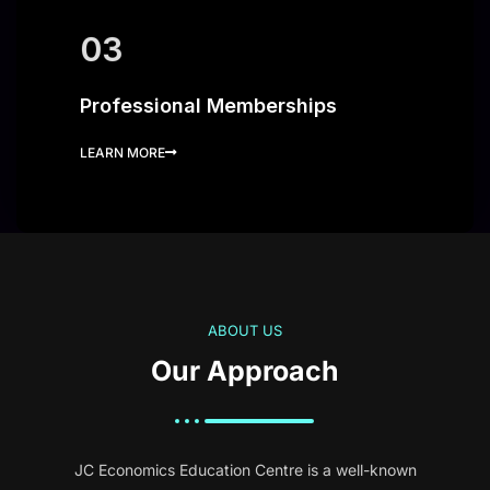
03
Professional Memberships
LEARN MORE
ABOUT US
Our Approach
JC Economics Education Centre is a well-known