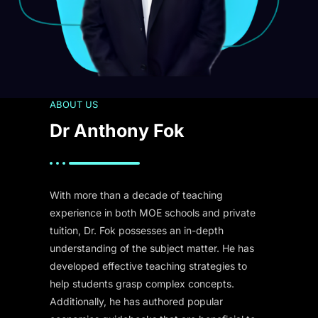
ABOUT US
Dr Anthony Fok
With more than a decade of teaching
experience in both MOE schools and private
tuition, Dr. Fok possesses an in-depth
understanding of the subject matter. He has
developed effective teaching strategies to
help students grasp complex concepts.
Additionally, he has authored popular