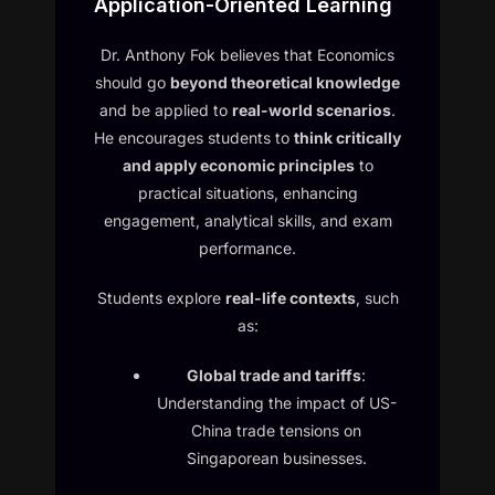
Application-Oriented Learning
Dr. Anthony Fok believes that Economics
should go
beyond theoretical knowledge
and be applied to
real-world scenarios
.
He encourages students to
think critically
and apply economic principles
to
practical situations, enhancing
engagement, analytical skills, and exam
performance.
Students explore
real-life contexts
, such
as:
Global trade and tariffs
:
Understanding the impact of US-
China trade tensions on
Singaporean businesses.