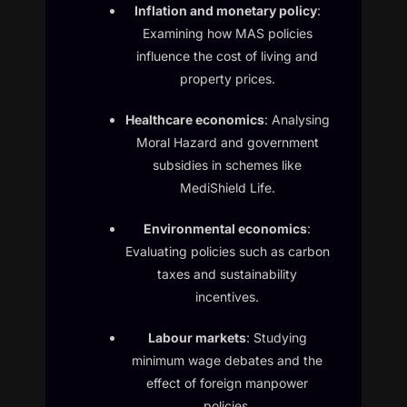
Inflation and monetary policy
:
Examining how MAS policies
influence the cost of living and
property prices.
Healthcare economics
: Analysing
Moral Hazard and government
subsidies in schemes like
MediShield Life.
Environmental economics
:
Evaluating policies such as carbon
taxes and sustainability
incentives.
Labour markets
: Studying
minimum wage debates and the
effect of foreign manpower
policies.