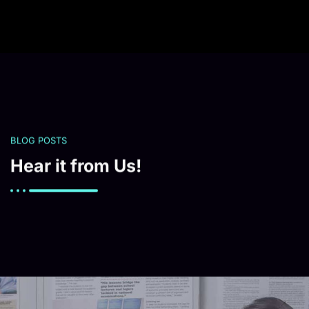
BLOG POSTS
Hear it from Us!