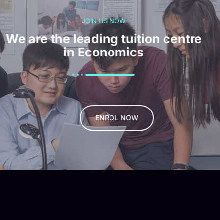
JOIN US NOW
We are the leading tuition centre
in Economics
ENROL NOW