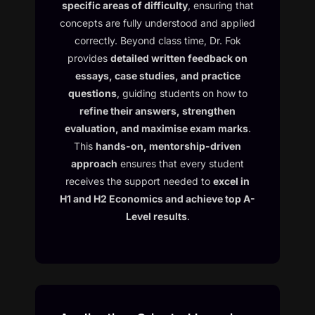
specific areas of difficulty
, ensuring that
concepts are fully understood and applied
correctly. Beyond class time, Dr. Fok
provides
detailed written feedback on
essays, case studies, and practice
questions
, guiding students on how to
refine their answers, strengthen
evaluation, and maximise exam marks
.
This
hands-on, mentorship-driven
approach
ensures that every student
receives the support needed to
excel in
H1 and H2 Economics and achieve top A-
Level results
.