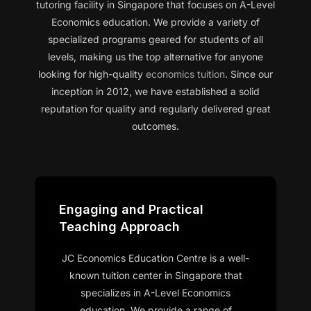
tutoring facility in Singapore that focuses on A-Level
Economics education. We provide a variety of
specialized programs geared for students of all
levels, making us the top alternative for anyone
looking for high-quality
economics tuition
. Since our
inception in 2012, we have established a solid
reputation for quality and regularly delivered great
outcomes.
Engaging and Practical
Teaching Approach
JC Economics Education Centre is a well-
known tuition center in Singapore that
specializes in A-Level Economics
education. We provide a range of