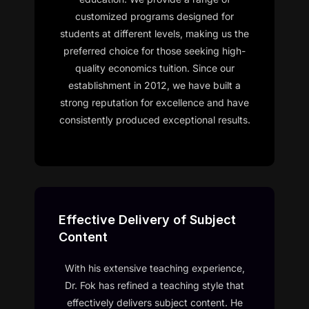
customized programs designed for
students at different levels, making us the
preferred choice for those seeking high-
quality economics tuition. Since our
establishment in 2012, we have built a
strong reputation for excellence and have
consistently produced exceptional results.
Effective Delivery of Subject
Content
With his extensive teaching experience,
Dr. Fok has refined a teaching style that
effectively delivers subject content. He