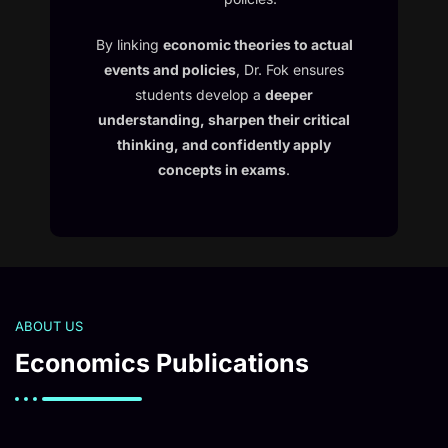
By linking
economic theories to actual
events and policies
, Dr. Fok ensures
students develop a
deeper
understanding, sharpen their critical
thinking, and confidently apply
concepts in exams
.
ABOUT US
Economics Publications