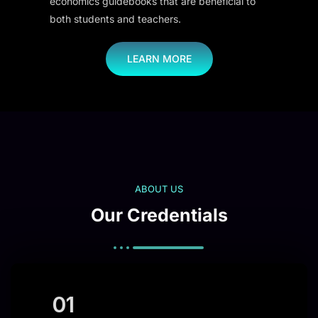
economics guidebooks that are beneficial to
both students and teachers.
LEARN MORE
ABOUT US
Our Credentials
01