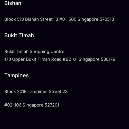
Bishan
Block 513 Bishan Street 13 #01-500 Singapore 570513
Bukit Timah
Bukit Timah Shopping Centre
170 Upper Bukit Timah Road #B2-01 Singapore 588179
Tampines
​Block 201E Tampines Street 23
#02-106 Singapore 527201