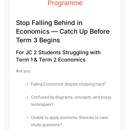
Programme
Stop Falling Behind in
Economics — Catch Up Before
Term 3 Begins
For JC 2 Students Struggling with
Term 1 & Term 2 Economics
Are you:
Failing Economics despite studying hard?
Confused by diagrams, concepts, and essay
techniques?
Unable to apply economic theories to case
study questions?