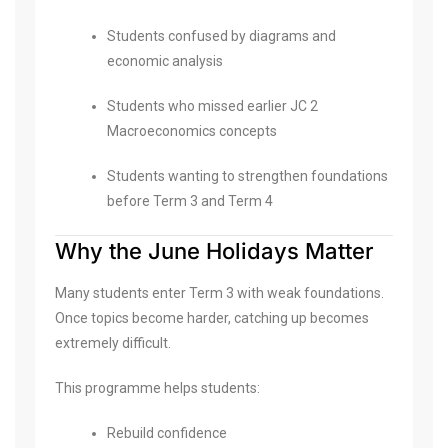
Students confused by diagrams and
economic analysis
Students who missed earlier JC 2
Macroeconomics concepts
Students wanting to strengthen foundations
before Term 3 and Term 4
Why the June Holidays Matter
Many students enter Term 3 with weak foundations.
Once topics become harder, catching up becomes
extremely difficult.
This programme helps students:
Rebuild confidence