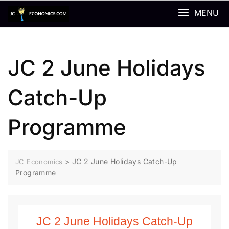
MENU
JC 2 June Holidays
Catch-Up
Programme
>
JC 2 June Holidays Catch-Up
JC Economics
Programme
JC 2 June Holidays Catch-Up