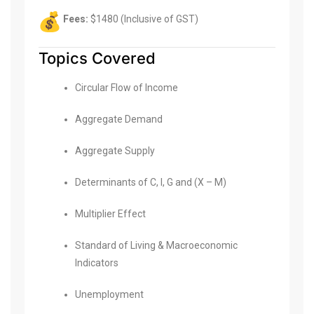
Fees:
$1480 (Inclusive of GST)
Topics Covered
Circular Flow of Income
Aggregate Demand
Aggregate Supply
Determinants of C, I, G and (X – M)
Multiplier Effect
Standard of Living & Macroeconomic
Indicators
Unemployment