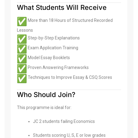
What Students Will Receive
More than 18 Hours of Structured Recorded
Lessons
Step-by-Step Explanations
Exam Application Training
Model Essay Booklets
Proven Answering Frameworks
Techniques to Improve Essay & CSQ Scores
Who Should Join?
This programme is ideal for:
JC 2 students failing Economics
Students scoring U, S, E or low grades