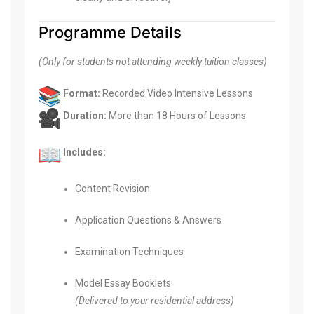
Programme Details
(Only for students not attending weekly tuition classes)
Format:
Recorded Video Intensive Lessons
Duration:
More than 18 Hours of Lessons
Includes:
Content Revision
Application Questions & Answers
Examination Techniques
Model Essay Booklets
(Delivered to your residential address)