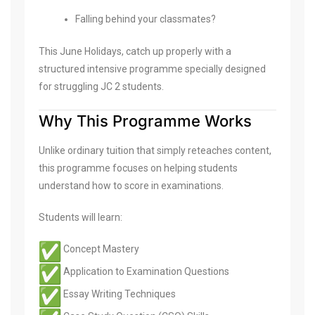
Falling behind your classmates?
This June Holidays, catch up properly with a
structured intensive programme specially designed
for struggling JC 2 students.
Why This Programme Works
Unlike ordinary tuition that simply reteaches content,
this programme focuses on helping students
understand how to score in examinations.
Students will learn:
Concept Mastery
Application to Examination Questions
Essay Writing Techniques