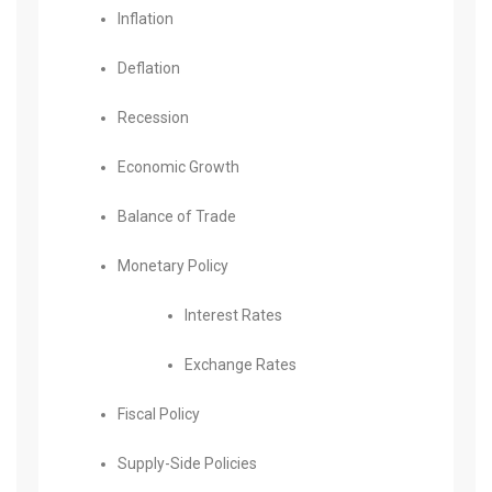
Inflation
Deflation
Recession
Economic Growth
Balance of Trade
Monetary Policy
Interest Rates
Exchange Rates
Fiscal Policy
Supply-Side Policies