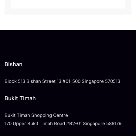
Bishan
Block 513 Bishan Street 13 #01-500 Singapore 570513
Bukit Timah
Bukit Timah Shopping Centre
170 Upper Bukit Timah Road #B2-01 Singapore 588179