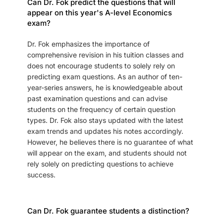
Can Dr. Fok predict the questions that will
appear on this year's A-level Economics
exam?
Dr. Fok emphasizes the importance of
comprehensive revision in his tuition classes and
does not encourage students to solely rely on
predicting exam questions. As an author of ten-
year-series answers, he is knowledgeable about
past examination questions and can advise
students on the frequency of certain question
types. Dr. Fok also stays updated with the latest
exam trends and updates his notes accordingly.
However, he believes there is no guarantee of what
will appear on the exam, and students should not
rely solely on predicting questions to achieve
success.
Can Dr. Fok guarantee students a distinction?