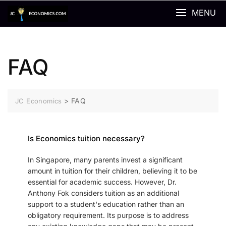
MENU
FAQ
>
FAQ
JC Economics
Is Economics tuition necessary?
In Singapore, many parents invest a significant
amount in tuition for their children, believing it to be
essential for academic success. However, Dr.
Anthony Fok considers tuition as an additional
support to a student's education rather than an
obligatory requirement. Its purpose is to address