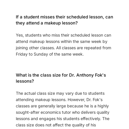
If a student misses their scheduled lesson, can
they attend a makeup lesson?
Yes, students who miss their scheduled lesson can
attend makeup lessons within the same week by
joining other classes. All classes are repeated from
Friday to Sunday of the same week.
What is the class size for Dr. Anthony Fok's
lessons?
The actual class size may vary due to students
attending makeup lessons. However, Dr. Fok's
classes are generally large because he is a highly
sought-after economics tutor who delivers quality
lessons and engages his students effectively. The
class size does not affect the quality of his