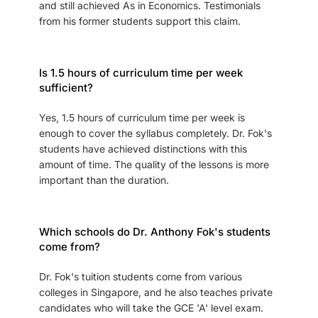
and still achieved As in Economics. Testimonials
from his former students support this claim.
Is 1.5 hours of curriculum time per week
sufficient?
Yes, 1.5 hours of curriculum time per week is
enough to cover the syllabus completely. Dr. Fok's
students have achieved distinctions with this
amount of time. The quality of the lessons is more
important than the duration.
Which schools do Dr. Anthony Fok's students
come from?
Dr. Fok's tuition students come from various
colleges in Singapore, and he also teaches private
candidates who will take the GCE 'A' level exam.