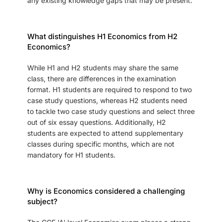
any existing knowledge gaps that may be present.
What distinguishes H1 Economics from H2
Economics?
While H1 and H2 students may share the same
class, there are differences in the examination
format. H1 students are required to respond to two
case study questions, whereas H2 students need
to tackle two case study questions and select three
out of six essay questions. Additionally, H2
students are expected to attend supplementary
classes during specific months, which are not
mandatory for H1 students.
Why is Economics considered a challenging
subject?