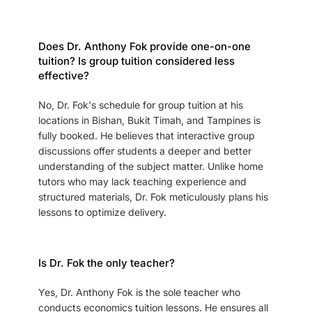
Does Dr. Anthony Fok provide one-on-one
tuition? Is group tuition considered less
effective?
No, Dr. Fok's schedule for group tuition at his
locations in Bishan, Bukit Timah, and Tampines is
fully booked. He believes that interactive group
discussions offer students a deeper and better
understanding of the subject matter. Unlike home
tutors who may lack teaching experience and
structured materials, Dr. Fok meticulously plans his
lessons to optimize delivery.
Is Dr. Fok the only teacher?
Yes, Dr. Anthony Fok is the sole teacher who
conducts economics tuition lessons. He ensures all