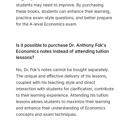
students may need to improve. By purchasing
these books, students can enhance their learning,
practice exam-style questions, and better prepare
for the A-level Economics exam.
Is it possible to purchase Dr. Anthony Fok's
Economics notes instead of attending tuition
lessons?
No, Dr. Fok's notes cannot be bought separately.
The unique and effective delivery of his lessons,
coupled with his teaching style and direct
interaction with students for clarification, contribute
to their learning experience. Attending his tuition
lessons allows students to maximize their learning
and enhance their understanding of Economics
concepts and exam techniques.