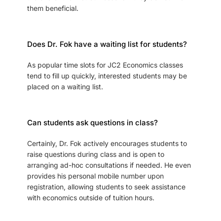
them beneficial.
Does Dr. Fok have a waiting list for students?
As popular time slots for JC2 Economics classes
tend to fill up quickly, interested students may be
placed on a waiting list.
Can students ask questions in class?
Certainly, Dr. Fok actively encourages students to
raise questions during class and is open to
arranging ad-hoc consultations if needed. He even
provides his personal mobile number upon
registration, allowing students to seek assistance
with economics outside of tuition hours.