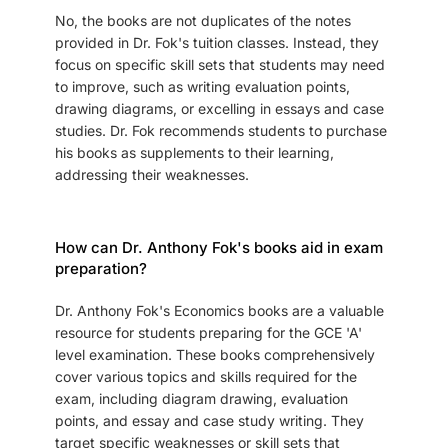
No, the books are not duplicates of the notes
provided in Dr. Fok's tuition classes. Instead, they
focus on specific skill sets that students may need
to improve, such as writing evaluation points,
drawing diagrams, or excelling in essays and case
studies. Dr. Fok recommends students to purchase
his books as supplements to their learning,
addressing their weaknesses.
How can Dr. Anthony Fok's books aid in exam
preparation?
Dr. Anthony Fok's Economics books are a valuable
resource for students preparing for the GCE 'A'
level examination. These books comprehensively
cover various topics and skills required for the
exam, including diagram drawing, evaluation
points, and essay and case study writing. They
target specific weaknesses or skill sets that