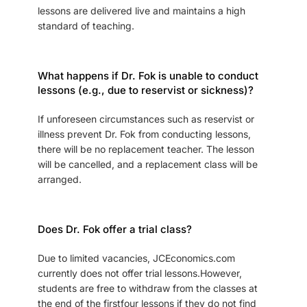
lessons are delivered live and maintains a high
standard of teaching.
What happens if Dr. Fok is unable to conduct
lessons (e.g., due to reservist or sickness)?
If unforeseen circumstances such as reservist or
illness prevent Dr. Fok from conducting lessons,
there will be no replacement teacher. The lesson
will be cancelled, and a replacement class will be
arranged.
Does Dr. Fok offer a trial class?
Due to limited vacancies, JCEconomics.com
currently does not offer trial lessons.However,
students are free to withdraw from the classes at
the end of the firstfour lessons if they do not find