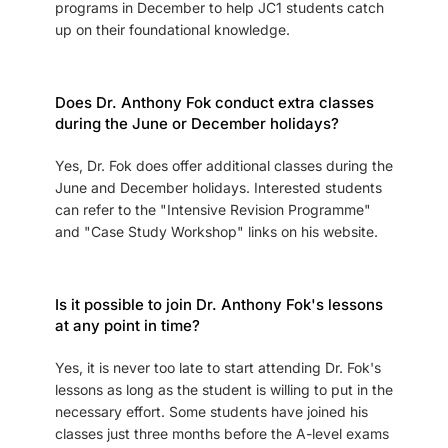
programs in December to help JC1 students catch
up on their foundational knowledge.
Does Dr. Anthony Fok conduct extra classes
during the June or December holidays?
Yes, Dr. Fok does offer additional classes during the
June and December holidays. Interested students
can refer to the "Intensive Revision Programme"
and "Case Study Workshop" links on his website.
Is it possible to join Dr. Anthony Fok's lessons
at any point in time?
Yes, it is never too late to start attending Dr. Fok's
lessons as long as the student is willing to put in the
necessary effort. Some students have joined his
classes just three months before the A-level exams