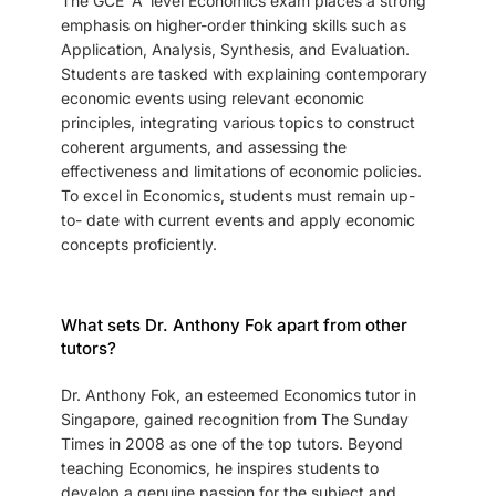
The GCE 'A' level Economics exam places a strong
emphasis on higher-order thinking skills such as
Application, Analysis, Synthesis, and Evaluation.
Students are tasked with explaining contemporary
economic events using relevant economic
principles, integrating various topics to construct
coherent arguments, and assessing the
effectiveness and limitations of economic policies.
To excel in Economics, students must remain up-
to- date with current events and apply economic
concepts proficiently.
What sets Dr. Anthony Fok apart from other
tutors?
Dr. Anthony Fok, an esteemed Economics tutor in
Singapore, gained recognition from The Sunday
Times in 2008 as one of the top tutors. Beyond
teaching Economics, he inspires students to
develop a genuine passion for the subject and