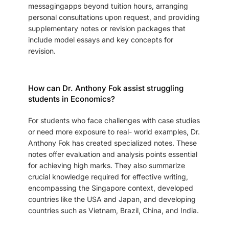
messagingapps beyond tuition hours, arranging
personal consultations upon request, and providing
supplementary notes or revision packages that
include model essays and key concepts for
revision.
How can Dr. Anthony Fok assist struggling
students in Economics?
For students who face challenges with case studies
or need more exposure to real- world examples, Dr.
Anthony Fok has created specialized notes. These
notes offer evaluation and analysis points essential
for achieving high marks. They also summarize
crucial knowledge required for effective writing,
encompassing the Singapore context, developed
countries like the USA and Japan, and developing
countries such as Vietnam, Brazil, China, and India.