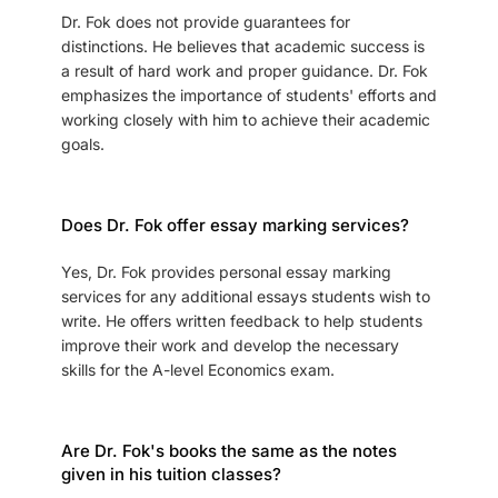
Dr. Fok does not provide guarantees for
distinctions. He believes that academic success is
a result of hard work and proper guidance. Dr. Fok
emphasizes the importance of students' efforts and
working closely with him to achieve their academic
goals.
Does Dr. Fok offer essay marking services?
Yes, Dr. Fok provides personal essay marking
services for any additional essays students wish to
write. He offers written feedback to help students
improve their work and develop the necessary
skills for the A-level Economics exam.
Are Dr. Fok's books the same as the notes
given in his tuition classes?