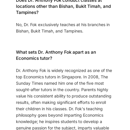
Does Dr. Anthony Fok conduct classes at
locations other than Bishan, Bukit Timah, and
Tampines?
No, Dr. Fok exclusively teaches at his branches in
Bishan, Bukit Timah, and Tampines.
What sets Dr. Anthony Fok apart as an
Economics tutor?
Dr. Anthony Fok is widely recognized as one of the
top Economics tutors in Singapore. In 2008, The
Sunday Times named him one of the five most
sought-after tutors in the country. Parents highly
value his consistent ability to produce outstanding
results, often making significant efforts to enroll
their children in his classes. Dr. Fok's teaching
philosophy goes beyond imparting Economics
knowledge; he inspires students to develop a
genuine passion for the subject, imparts valuable