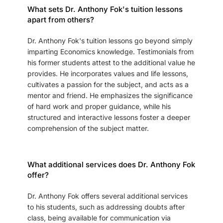
What sets Dr. Anthony Fok's tuition lessons
apart from others?
Dr. Anthony Fok's tuition lessons go beyond simply
imparting Economics knowledge. Testimonials from
his former students attest to the additional value he
provides. He incorporates values and life lessons,
cultivates a passion for the subject, and acts as a
mentor and friend. He emphasizes the significance
of hard work and proper guidance, while his
structured and interactive lessons foster a deeper
comprehension of the subject matter.
What additional services does Dr. Anthony Fok
offer?
Dr. Anthony Fok offers several additional services
to his students, such as addressing doubts after
class, being available for communication via