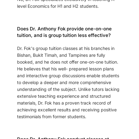
level Economics for H1 and H2 students.
Does Dr. Anthony Fok provide one-on-one
tuition, and is group tuition less effective?
Dr. Fok's group tuition classes at his branches in
Bishan, Bukit Timah, and Tampines are fully
booked, and he does not offer one-on-one tuition.
He believes that his well- prepared lesson plans
and interactive group discussions enable students
to develop a deeper and more comprehensive
understanding of the subject. Unlike tutors lacking
extensive teaching experience and structured
materials, Dr. Fok has a proven track record of
achieving excellent results and receiving positive
testimonials from former students.