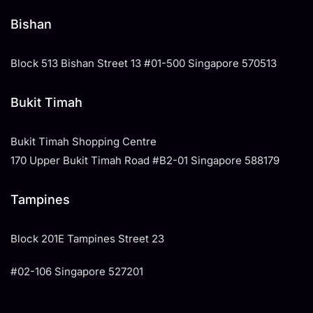
Bishan
Block 513 Bishan Street 13 #01-500 Singapore 570513
Bukit Timah
Bukit Timah Shopping Centre
170 Upper Bukit Timah Road #B2-01 Singapore 588179
Tampines
​Block 201E Tampines Street 23
#02-106 Singapore 527201