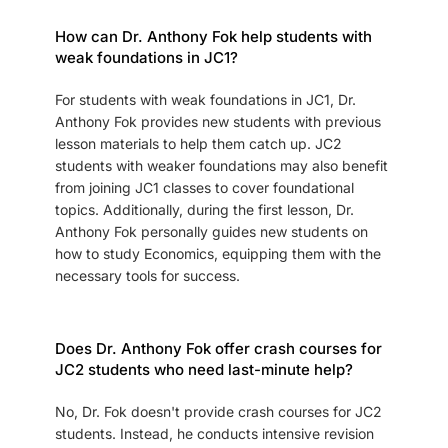
How can Dr. Anthony Fok help students with
weak foundations in JC1?
For students with weak foundations in JC1, Dr.
Anthony Fok provides new students with previous
lesson materials to help them catch up. JC2
students with weaker foundations may also benefit
from joining JC1 classes to cover foundational
topics. Additionally, during the first lesson, Dr.
Anthony Fok personally guides new students on
how to study Economics, equipping them with the
necessary tools for success.
Does Dr. Anthony Fok offer crash courses for
JC2 students who need last-minute help?
No, Dr. Fok doesn't provide crash courses for JC2
students. Instead, he conducts intensive revision