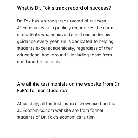
What is Dr. Fok's track record of success?
Dr. Fok has a strong track record of success.
JCEconomics.com publicly recognizes the names
of students who achieve distinctions under his
guidance every year. He is dedicated to helping
students excel academically, regardless of their
educational backgrounds, including those from
non-branded schools.
Are all the testimonials on the website from Dr.
Fok's former students?
Absolutely, all the testimonials showcased on the
JCEconomics.com website are from former
students of Dr. Fok's economics tuition.