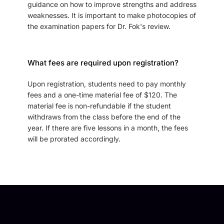
guidance on how to improve strengths and address
weaknesses. It is important to make photocopies of
the examination papers for Dr. Fok's review.
What fees are required upon registration?
Upon registration, students need to pay monthly
fees and a one-time material fee of $120. The
material fee is non-refundable if the student
withdraws from the class before the end of the
year. If there are five lessons in a month, the fees
will be prorated accordingly.