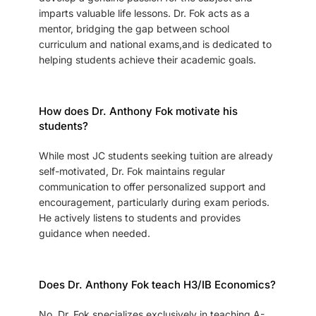
imparts valuable life lessons. Dr. Fok acts as a
mentor, bridging the gap between school
curriculum and national exams,and is dedicated to
helping students achieve their academic goals.
How does Dr. Anthony Fok motivate his
students?
While most JC students seeking tuition are already
self-motivated, Dr. Fok maintains regular
communication to offer personalized support and
encouragement, particularly during exam periods.
He actively listens to students and provides
guidance when needed.
Does Dr. Anthony Fok teach H3/IB Economics?
No, Dr. Fok specializes exclusively in teaching A-