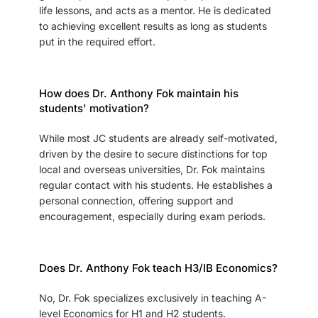
life lessons, and acts as a mentor. He is dedicated
to achieving excellent results as long as students
put in the required effort.
How does Dr. Anthony Fok maintain his
students' motivation?
While most JC students are already self-motivated,
driven by the desire to secure distinctions for top
local and overseas universities, Dr. Fok maintains
regular contact with his students. He establishes a
personal connection, offering support and
encouragement, especially during exam periods.
Does Dr. Anthony Fok teach H3/IB Economics?
No, Dr. Fok specializes exclusively in teaching A-
level Economics for H1 and H2 students.