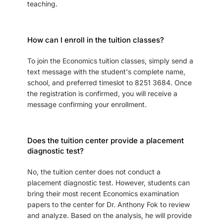
teaching.
How can I enroll in the tuition classes?
To join the Economics tuition classes, simply send a
text message with the student's complete name,
school, and preferred timeslot to 8251 3684. Once
the registration is confirmed, you will receive a
message confirming your enrollment.
Does the tuition center provide a placement
diagnostic test?
No, the tuition center does not conduct a
placement diagnostic test. However, students can
bring their most recent Economics examination
papers to the center for Dr. Anthony Fok to review
and analyze. Based on the analysis, he will provide