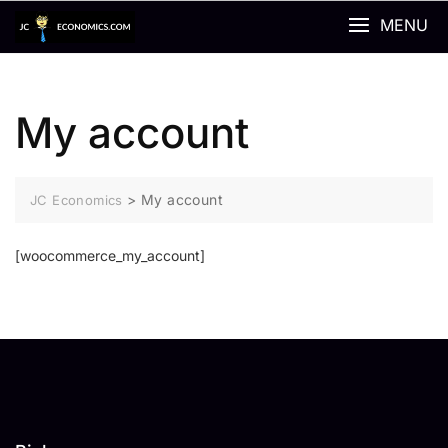
Skip
MENU
to
content
My account
>
My account
JC Economics
[woocommerce_my_account]