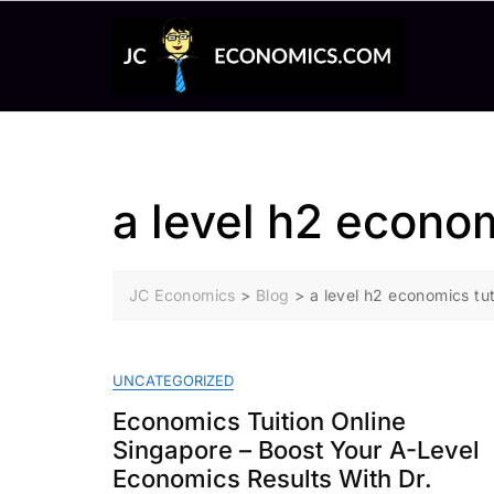
Skip
to
content
a level h2 econo
JC Economics
>
Blog
>
a level h2 economics tu
UNCATEGORIZED
Economics Tuition Online
Singapore – Boost Your A-Level
Economics Results With Dr.