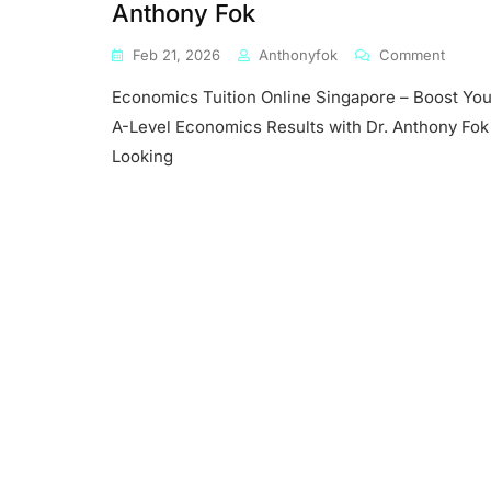
Anthony Fok
On
Feb 21, 2026
Anthonyfok
Comment
Econo
Economics Tuition Online Singapore – Boost You
Tuition
Online
A-Level Economics Results with Dr. Anthony Fok
Singap
Looking
–
Boost
Your
A-
Level
Econo
Result
With
Dr.
Antho
Fok