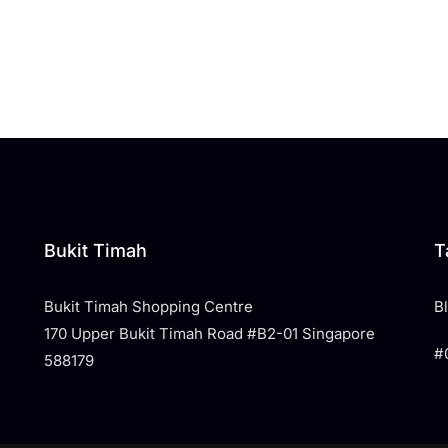
Bukit Timah
T
Bukit Timah Shopping Centre
​
170 Upper Bukit Timah Road #B2-01 Singapore
#
588179