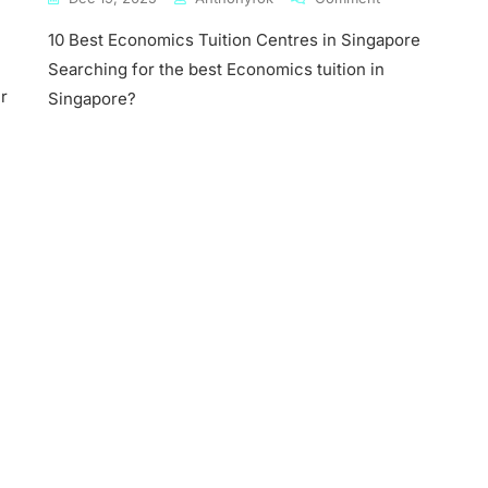
10
10 Best Economics Tuition Centres in Singapore
Best
Economics
Searching for the best Economics tuition in
mics
Tuition
r
Singapore?
Centres
In
ore
Singapore
mics
s
ny