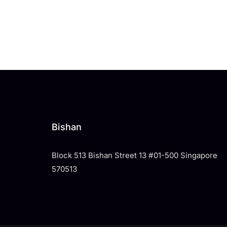
Bishan
Block 513 Bishan Street 13 #01-500 Singapore
570513