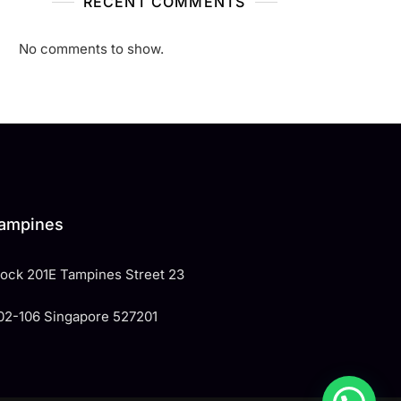
RECENT COMMENTS
No comments to show.
ampines
Block 201E Tampines Street 23
02-106 Singapore 527201