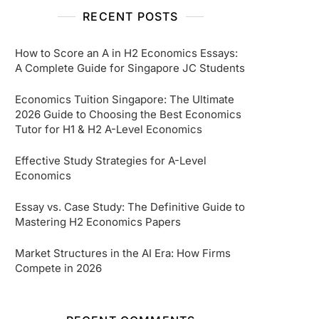
RECENT POSTS
How to Score an A in H2 Economics Essays:
A Complete Guide for Singapore JC Students
Economics Tuition Singapore: The Ultimate
2026 Guide to Choosing the Best Economics
Tutor for H1 & H2 A-Level Economics
Effective Study Strategies for A-Level
Economics
Essay vs. Case Study: The Definitive Guide to
Mastering H2 Economics Papers
Market Structures in the AI Era: How Firms
Compete in 2026