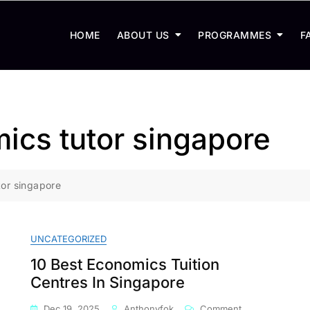
HOME
ABOUT US
PROGRAMMES
F
mics tutor singapore
tor singapore
UNCATEGORIZED
10 Best Economics Tuition
Centres In Singapore
On
Dec 19, 2025
Anthonyfok
Comment