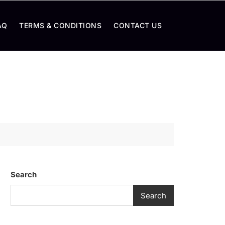
AQ
TERMS & CONDITIONS
CONTACT US
Search
Search