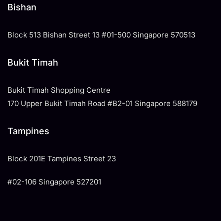
Bishan
Block 513 Bishan Street 13 #01-500 Singapore 570513
Bukit Timah
Bukit Timah Shopping Centre
170 Upper Bukit Timah Road #B2-01 Singapore 588179
Tampines
​Block 201E Tampines Street 23
#02-106 Singapore 527201