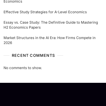
Economics
Effective Study Strategies for A-Level Economics
Essay vs. Case Study: The Definitive Guide to Mastering
H2 Economics Papers
Market Structures in the AI Era: How Firms Compete in
2026
RECENT COMMENTS
No comments to show.