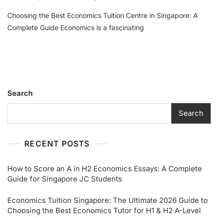
Choosing
Choosing the Best Economics Tuition Centre in Singapore: A
The
Best
Complete Guide Economics is a fascinating
Economics
Tuition
Centre
In
Singapore:
A
Search
Complete
Guide
Search
RECENT POSTS
How to Score an A in H2 Economics Essays: A Complete
Guide for Singapore JC Students
Economics Tuition Singapore: The Ultimate 2026 Guide to
Choosing the Best Economics Tutor for H1 & H2 A-Level