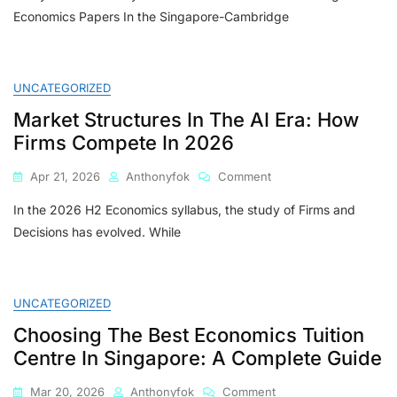
Economics Papers In the Singapore-Cambridge
UNCATEGORIZED
Market Structures In The AI Era: How
Firms Compete In 2026
On
Apr 21, 2026
Anthonyfok
Comment
Market
In the 2026 H2 Economics syllabus, the study of Firms and
Structures
In
Decisions has evolved. While
The
AI
Era:
How
UNCATEGORIZED
Firms
Choosing The Best Economics Tuition
Compete
In
Centre In Singapore: A Complete Guide
2026
On
Mar 20, 2026
Anthonyfok
Comment