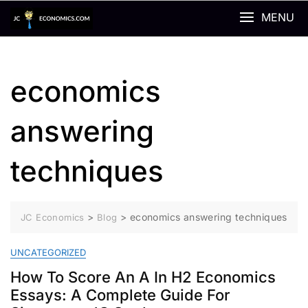
Skip
MENU
to
content
economics
answering
techniques
>
>
economics answering techniques
JC Economics
Blog
UNCATEGORIZED
How To Score An A In H2 Economics
Essays: A Complete Guide For