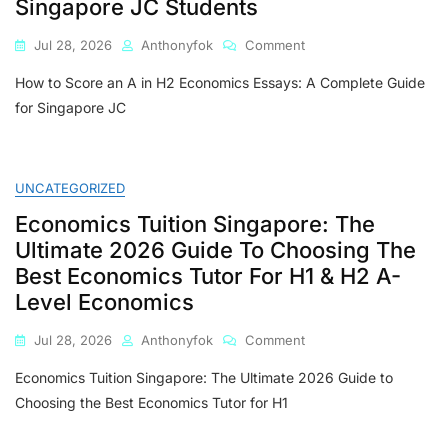
Singapore JC Students
On
Jul 28, 2026
Anthonyfok
Comment
How
How to Score an A in H2 Economics Essays: A Complete Guide
To
Score
for Singapore JC
An
A
In
H2
UNCATEGORIZED
Economics
Economics Tuition Singapore: The
Essays:
A
Ultimate 2026 Guide To Choosing The
Complete
Best Economics Tutor For H1 & H2 A-
Guide
Level Economics
For
Singapore
On
Jul 28, 2026
Anthonyfok
Comment
JC
Economics
Students
Economics Tuition Singapore: The Ultimate 2026 Guide to
Tuition
Singapore:
Choosing the Best Economics Tutor for H1
The
Ultimate