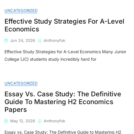
2026
Guide
UNCATEGORIZED
To
Effective Study Strategies For A-Level
Choosing
The
Economics
Best
Economics
Jun 24, 2026
Anthonyfok
Tutor
For
Effective Study Strategies for A-Level Economics Many Junior
H1
College (JC) students study incredibly hard for
&
H2
A-
Level
UNCATEGORIZED
Economics
Essay Vs. Case Study: The Definitive
Guide To Mastering H2 Economics
Papers
May 12, 2026
Anthonyfok
Essay vs. Case Study: The Definitive Guide to Mastering H2