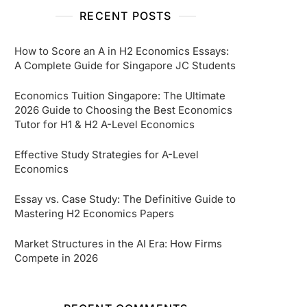
RECENT POSTS
How to Score an A in H2 Economics Essays:
A Complete Guide for Singapore JC Students
Economics Tuition Singapore: The Ultimate
2026 Guide to Choosing the Best Economics
Tutor for H1 & H2 A-Level Economics
Effective Study Strategies for A-Level
Economics
Essay vs. Case Study: The Definitive Guide to
Mastering H2 Economics Papers
Market Structures in the AI Era: How Firms
Compete in 2026