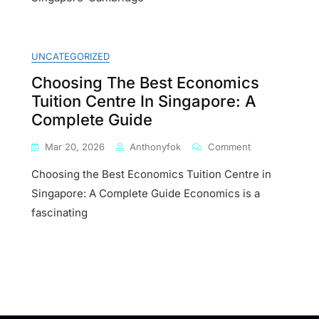
Economics
UNCATEGORIZED
Choosing The Best Economics
Tuition Centre In Singapore: A
ures
Complete Guide
On
Mar 20, 2026
Anthonyfok
Comment
Choosing
Choosing the Best Economics Tuition Centre in
The
Best
Singapore: A Complete Guide Economics is a
te
Economics
fascinating
Tuition
Centre
In
Singapore:
A
Complete
Guide