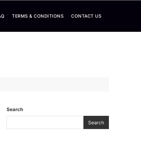
AQ
TERMS & CONDITIONS
CONTACT US
Search
Search