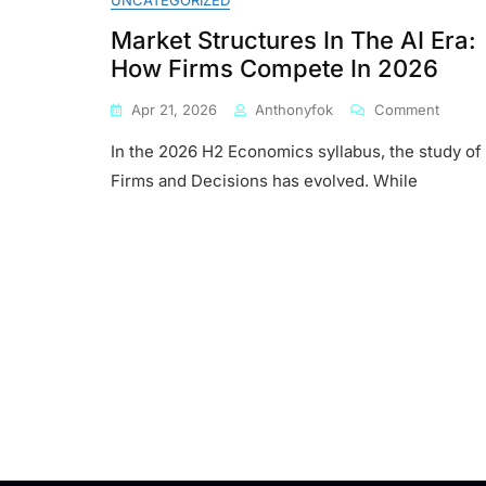
UNCATEGORIZED
Market Structures In The AI Era:
How Firms Compete In 2026
On
Apr 21, 2026
Anthonyfok
Comment
Market
In the 2026 H2 Economics syllabus, the study of
Struct
In
Firms and Decisions has evolved. While
The
AI
Era:
How
Firms
Compe
In
2026