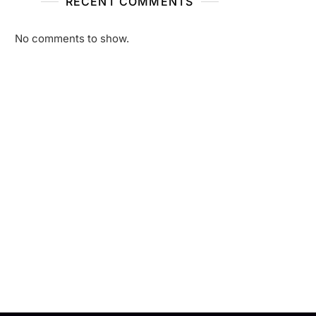
RECENT COMMENTS
No comments to show.