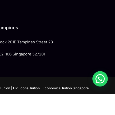
ampines
Block 201E Tampines Street 23
02-106 Singapore 527201
Tuition
| H2 Econs Tuition
| Economics Tuition Singapore