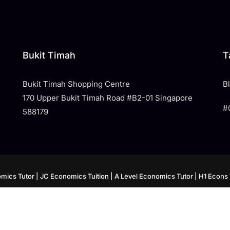
Bukit Timah
T
Bukit Timah Shopping Centre
​
170 Upper Bukit Timah Road #B2-01 Singapore
#
588179
mics Tutor
| JC Economics Tuition
| A Level Economics Tutor
| H1 Econs 