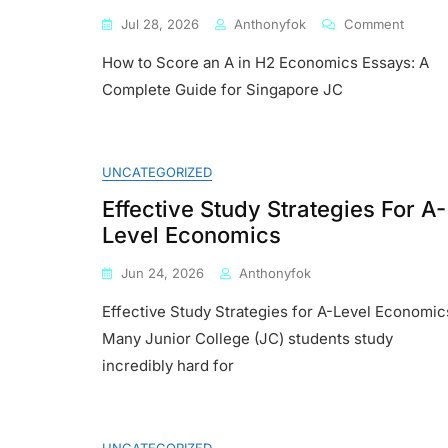
On
Jul 28, 2026
Anthonyfok
Comment
How
How to Score an A in H2 Economics Essays: A
To
Score
Complete Guide for Singapore JC
An
A
In
H2
UNCATEGORIZED
Econom
Essays
Effective Study Strategies For A-
A
Level Economics
Comple
Guide
Jun 24, 2026
Anthonyfok
For
Singap
Effective Study Strategies for A-Level Economic
JC
Many Junior College (JC) students study
Studen
incredibly hard for