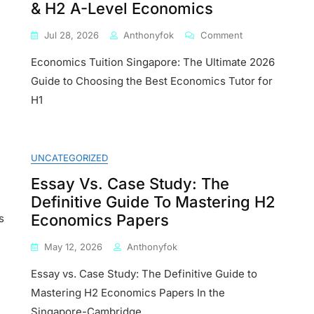
& H2 A-Level Economics
On
Jul 28, 2026
Anthonyfok
Comment
Economics
Economics Tuition Singapore: The Ultimate 2026
Tuition
Singapore:
Guide to Choosing the Best Economics Tutor for
The
H1
Ultimate
2026
ics
Guide
:
To
UNCATEGORIZED
Choosing
te
The
Essay Vs. Case Study: The
Best
Definitive Guide To Mastering H2
Economics
ore
Economics Papers
Tutor
s
For
ts
H1
May 12, 2026
Anthonyfok
&
Essay vs. Case Study: The Definitive Guide to
H2
A-
Mastering H2 Economics Papers In the
Level
Singapore-Cambridge