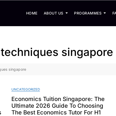
HOME
ABOUT US
PROGRAMMES
F
techniques singapore
ques singapore
UNCATEGORIZED
Economics Tuition Singapore: The
Ultimate 2026 Guide To Choosing
s
The Best Economics Tutor For H1