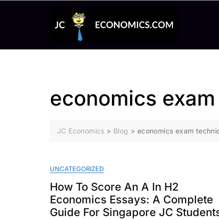
Skip
to
content
economics exam 
JC Economics
>
Blog
>
economics exam techni
UNCATEGORIZED
How To Score An A In H2
Economics Essays: A Complete
Guide For Singapore JC Student