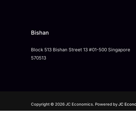
Bishan
Block 513 Bishan Street 13 #01-500 Singapore
570513
Copyright © 2026 JC Economics. Powered by
JC Econo