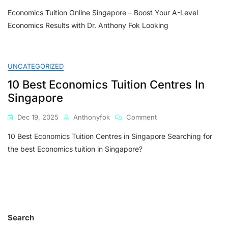
Economics
Economics Tuition Online Singapore – Boost Your A-Level
Tuition
Online
Economics Results with Dr. Anthony Fok Looking
Singapore
–
Boost
Your
UNCATEGORIZED
A-
10 Best Economics Tuition Centres In
Level
Economics
Singapore
Results
With
On
Dec 19, 2025
Anthonyfok
Comment
Dr.
10
Anthony
10 Best Economics Tuition Centres in Singapore Searching for
Best
Fok
Economics
the best Economics tuition in Singapore?
Tuition
Centres
In
Singapore
Search