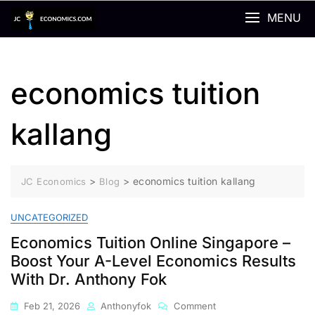
Skip
MENU
to
content
economics tuition
kallang
>
>
economics tuition kallang
JC Economics
Blog
UNCATEGORIZED
Economics Tuition Online Singapore –
Boost Your A-Level Economics Results
With Dr. Anthony Fok
On
Feb 21, 2026
Anthonyfok
Comment