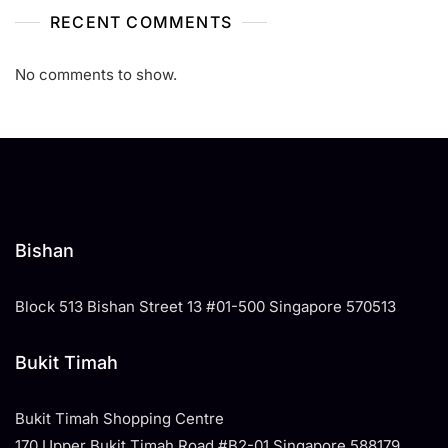
RECENT COMMENTS
No comments to show.
Bishan
Block 513 Bishan Street 13 #01-500 Singapore 570513
Bukit Timah
Bukit Timah Shopping Centre
170 Upper Bukit Timah Road #B2-01 Singapore 588179