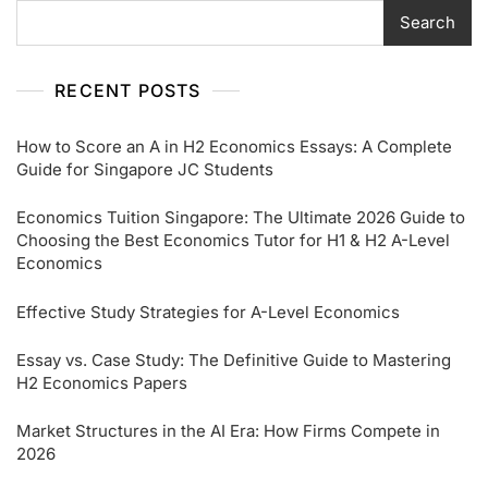
Search
RECENT POSTS
How to Score an A in H2 Economics Essays: A Complete
Guide for Singapore JC Students
Economics Tuition Singapore: The Ultimate 2026 Guide to
Choosing the Best Economics Tutor for H1 & H2 A-Level
Economics
Effective Study Strategies for A-Level Economics
Essay vs. Case Study: The Definitive Guide to Mastering
H2 Economics Papers
Market Structures in the AI Era: How Firms Compete in
2026