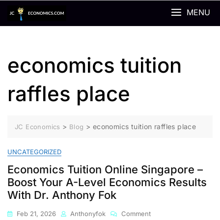
Skip
MENU
to
content
economics tuition
raffles place
>
>
economics tuition raffles place
JC Economics
Blog
UNCATEGORIZED
Economics Tuition Online Singapore –
Boost Your A-Level Economics Results
With Dr. Anthony Fok
On
Feb 21, 2026
Anthonyfok
Comment