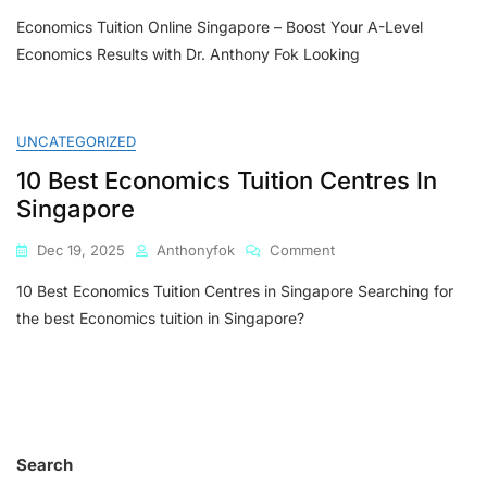
Economics
Economics Tuition Online Singapore – Boost Your A-Level
Tuition
Online
Economics Results with Dr. Anthony Fok Looking
Singapore
–
Boost
Your
UNCATEGORIZED
A-
10 Best Economics Tuition Centres In
Level
Economics
Singapore
Results
With
On
Dec 19, 2025
Anthonyfok
Comment
Dr.
10
Anthony
10 Best Economics Tuition Centres in Singapore Searching for
Best
Fok
Economics
the best Economics tuition in Singapore?
Tuition
Centres
In
Singapore
Search