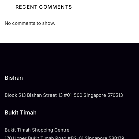
RECENT COMMENTS
No comments to show.
Bishan
Block 513 Bishan Street 13 #01-500 Singapore 570513
Bukit Timah
Bukit Timah Shopping Centre
170 Upper Bukit Timah Road #B2-01 Singapore 588179