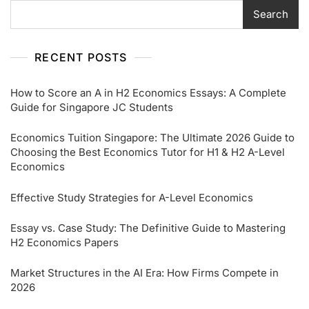
Search
RECENT POSTS
How to Score an A in H2 Economics Essays: A Complete
Guide for Singapore JC Students
Economics Tuition Singapore: The Ultimate 2026 Guide to
Choosing the Best Economics Tutor for H1 & H2 A-Level
Economics
Effective Study Strategies for A-Level Economics
Essay vs. Case Study: The Definitive Guide to Mastering
H2 Economics Papers
Market Structures in the AI Era: How Firms Compete in
2026