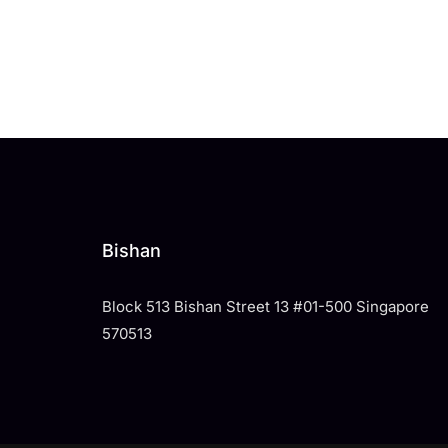
Bishan
Block 513 Bishan Street 13 #01-500 Singapore
570513