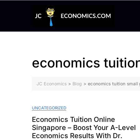
Skip
to
content
economics tuitio
JC Economics
>
Blog
>
economics tuition small
UNCATEGORIZED
Economics Tuition Online
Singapore – Boost Your A-Level
Economics Results With Dr.