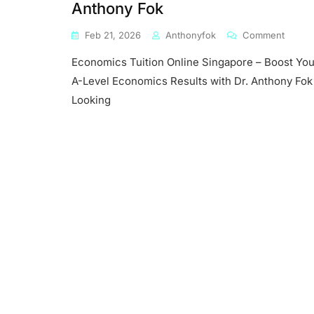
Anthony Fok
On
Feb 21, 2026
Anthonyfok
Comment
Econo
Economics Tuition Online Singapore – Boost You
Tuition
Online
A-Level Economics Results with Dr. Anthony Fok
Singap
Looking
–
Boost
Your
A-
Level
Econo
Result
With
Dr.
Antho
Fok