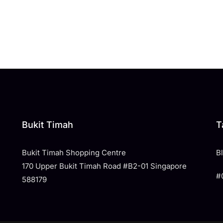
Bukit Timah
T
Bukit Timah Shopping Centre
​
170 Upper Bukit Timah Road #B2-01 Singapore
#
588179