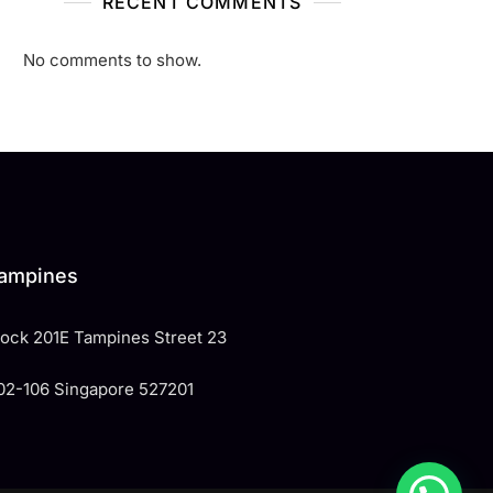
RECENT COMMENTS
No comments to show.
ampines
Block 201E Tampines Street 23
02-106 Singapore 527201