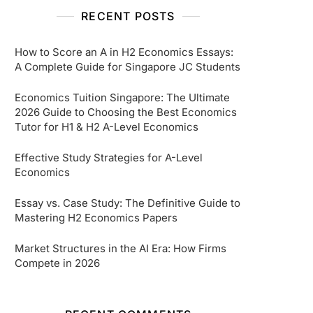
RECENT POSTS
How to Score an A in H2 Economics Essays:
A Complete Guide for Singapore JC Students
Economics Tuition Singapore: The Ultimate
2026 Guide to Choosing the Best Economics
Tutor for H1 & H2 A-Level Economics
Effective Study Strategies for A-Level
Economics
Essay vs. Case Study: The Definitive Guide to
Mastering H2 Economics Papers
Market Structures in the AI Era: How Firms
Compete in 2026