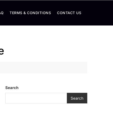
AQ
TERMS & CONDITIONS
CONTACT US
e
Search
Search