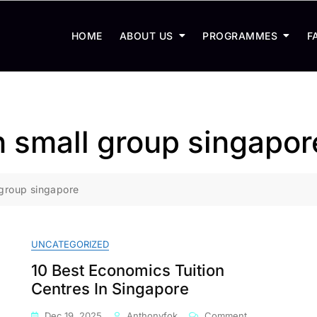
HOME
ABOUT US
PROGRAMMES
F
n small group singapor
 group singapore
UNCATEGORIZED
10 Best Economics Tuition
Centres In Singapore
On
Dec 19, 2025
Anthonyfok
Comment