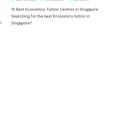
10
10 Best Economics Tuition Centres in Singapore
Best
Economics
Searching for the best Economics tuition in
mics
Tuition
r
Singapore?
Centres
In
ore
Singapore
mics
s
ny