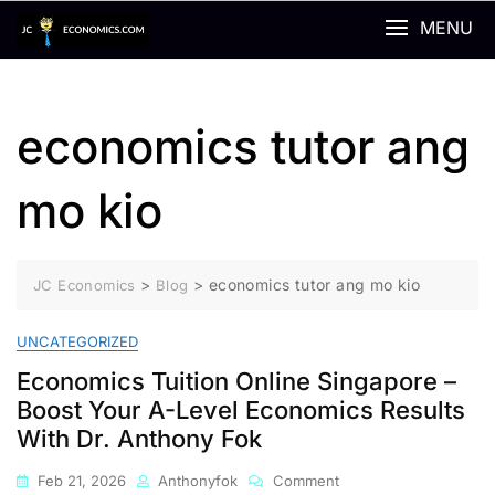
Skip
MENU
to
content
economics tutor ang
mo kio
>
>
economics tutor ang mo kio
JC Economics
Blog
UNCATEGORIZED
Economics Tuition Online Singapore –
Boost Your A-Level Economics Results
With Dr. Anthony Fok
On
Feb 21, 2026
Anthonyfok
Comment