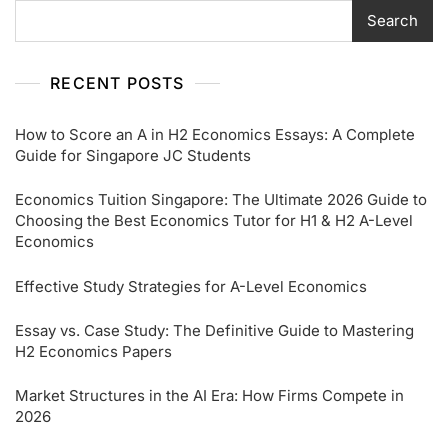
Search
RECENT POSTS
How to Score an A in H2 Economics Essays: A Complete
Guide for Singapore JC Students
Economics Tuition Singapore: The Ultimate 2026 Guide to
Choosing the Best Economics Tutor for H1 & H2 A-Level
Economics
Effective Study Strategies for A-Level Economics
Essay vs. Case Study: The Definitive Guide to Mastering
H2 Economics Papers
Market Structures in the AI Era: How Firms Compete in
2026