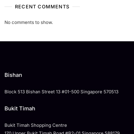
RECENT COMMENTS
No comments to show.
Bishan
Block 513 Bishan Street 13 #01-500 Singapore 570513
Bukit Timah
Bukit Timah Shopping Centre
170 Upper Bukit Timah Road #B2-01 Singapore 588179