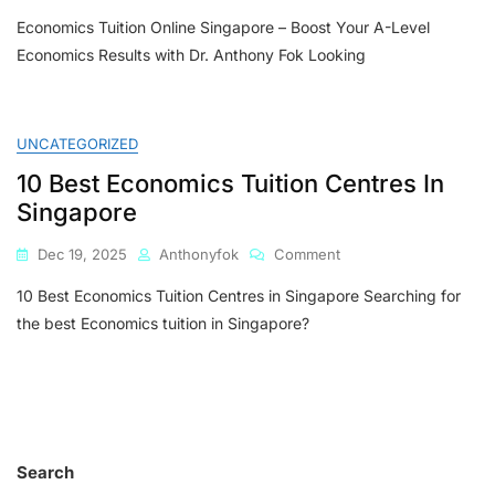
Economics
Economics Tuition Online Singapore – Boost Your A-Level
Tuition
Online
Economics Results with Dr. Anthony Fok Looking
Singapore
–
Boost
Your
UNCATEGORIZED
A-
10 Best Economics Tuition Centres In
Level
Economics
Singapore
Results
With
On
Dec 19, 2025
Anthonyfok
Comment
Dr.
10
Anthony
10 Best Economics Tuition Centres in Singapore Searching for
Best
Fok
Economics
the best Economics tuition in Singapore?
Tuition
Centres
In
Singapore
Search