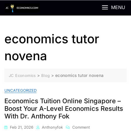
Skip
MENU
to
content
economics tutor
novena
>
>
economics tutor novena
JC Economics
Blog
UNCATEGORIZED
Economics Tuition Online Singapore –
Boost Your A-Level Economics Results
With Dr. Anthony Fok
On
Feb 21, 2026
Anthonyfok
Comment