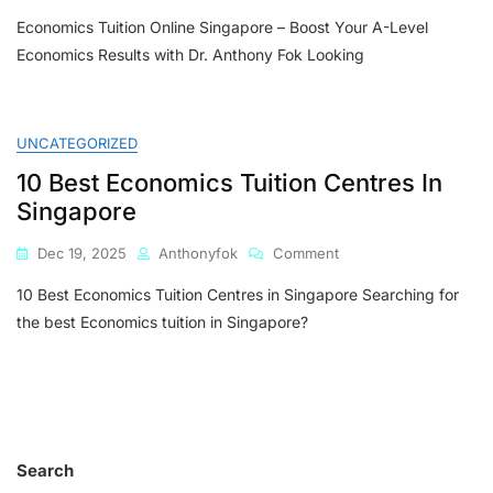
Economics
Economics Tuition Online Singapore – Boost Your A-Level
Tuition
Online
Economics Results with Dr. Anthony Fok Looking
Singapore
–
Boost
Your
UNCATEGORIZED
A-
10 Best Economics Tuition Centres In
Level
Economics
Singapore
Results
With
On
Dec 19, 2025
Anthonyfok
Comment
Dr.
10
Anthony
10 Best Economics Tuition Centres in Singapore Searching for
Best
Fok
Economics
the best Economics tuition in Singapore?
Tuition
Centres
In
Singapore
Search