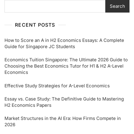
Search
RECENT POSTS
How to Score an A in H2 Economics Essays: A Complete
Guide for Singapore JC Students
Economics Tuition Singapore: The Ultimate 2026 Guide to
Choosing the Best Economics Tutor for H1 & H2 A-Level
Economics
Effective Study Strategies for A-Level Economics
Essay vs. Case Study: The Definitive Guide to Mastering
H2 Economics Papers
Market Structures in the AI Era: How Firms Compete in
2026