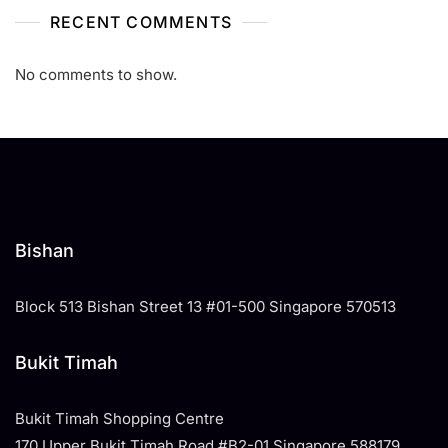
RECENT COMMENTS
No comments to show.
Bishan
Block 513 Bishan Street 13 #01-500 Singapore 570513
Bukit Timah
Bukit Timah Shopping Centre
170 Upper Bukit Timah Road #B2-01 Singapore 588179