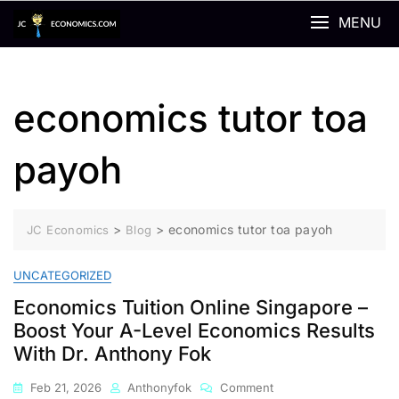
Skip
MENU
to
content
economics tutor toa
payoh
>
>
economics tutor toa payoh
JC Economics
Blog
UNCATEGORIZED
Economics Tuition Online Singapore –
Boost Your A-Level Economics Results
With Dr. Anthony Fok
On
Feb 21, 2026
Anthonyfok
Comment