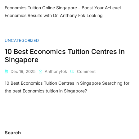
Economics
Economics Tuition Online Singapore – Boost Your A-Level
Tuition
Online
Economics Results with Dr. Anthony Fok Looking
Singapore
–
Boost
Your
UNCATEGORIZED
A-
10 Best Economics Tuition Centres In
Level
Economics
Singapore
Results
With
On
Dec 19, 2025
Anthonyfok
Comment
Dr.
10
Anthony
10 Best Economics Tuition Centres in Singapore Searching for
Best
Fok
Economics
the best Economics tuition in Singapore?
Tuition
Centres
In
Singapore
Search