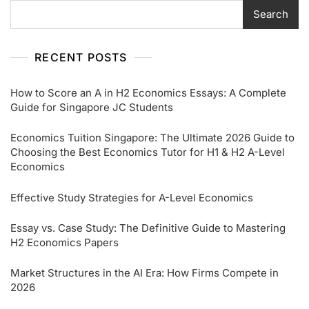
Search
RECENT POSTS
How to Score an A in H2 Economics Essays: A Complete
Guide for Singapore JC Students
Economics Tuition Singapore: The Ultimate 2026 Guide to
Choosing the Best Economics Tutor for H1 & H2 A-Level
Economics
Effective Study Strategies for A-Level Economics
Essay vs. Case Study: The Definitive Guide to Mastering
H2 Economics Papers
Market Structures in the AI Era: How Firms Compete in
2026