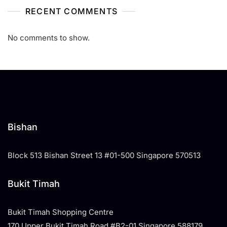
RECENT COMMENTS
No comments to show.
Bishan
Block 513 Bishan Street 13 #01-500 Singapore 570513
Bukit Timah
Bukit Timah Shopping Centre
170 Upper Bukit Timah Road #B2-01 Singapore 588179