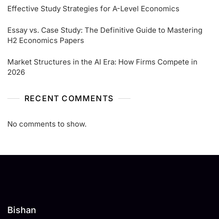
Effective Study Strategies for A-Level Economics
Essay vs. Case Study: The Definitive Guide to Mastering
H2 Economics Papers
Market Structures in the AI Era: How Firms Compete in
2026
RECENT COMMENTS
No comments to show.
Bishan