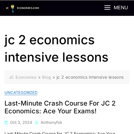
Skip
MENU
to
content
jc 2 economics
intensive lessons
>
>
jc 2 economics intensive lessons
JC Economics
Blog
UNCATEGORIZED
Last-Minute Crash Course For JC 2
Economics: Ace Your Exams!
Oct 3, 2024
Anthonyfok
Last-Minute Crash Course for JC 2 Economics: Ace Your