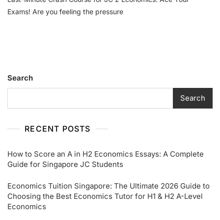
Exams! Are you feeling the pressure
Search
Search
RECENT POSTS
How to Score an A in H2 Economics Essays: A Complete
Guide for Singapore JC Students
Economics Tuition Singapore: The Ultimate 2026 Guide to
Choosing the Best Economics Tutor for H1 & H2 A-Level
Economics