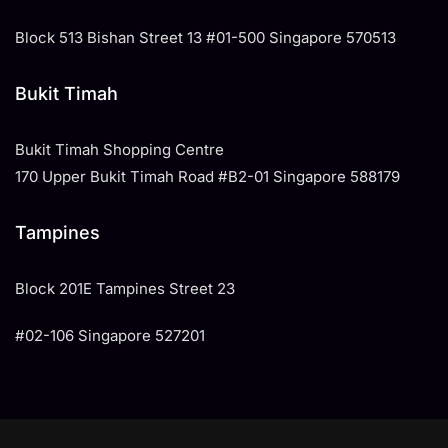
Block 513 Bishan Street 13 #01-500 Singapore 570513
Bukit Timah
Bukit Timah Shopping Centre
170 Upper Bukit Timah Road #B2-01 Singapore 588179
Tampines
​Block 201E Tampines Street 23
#02-106 Singapore 527201