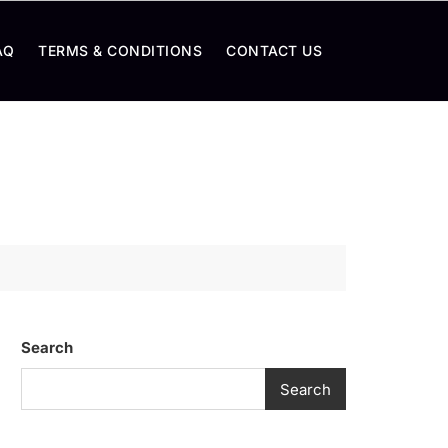
AQ
TERMS & CONDITIONS
CONTACT US
Search
Search