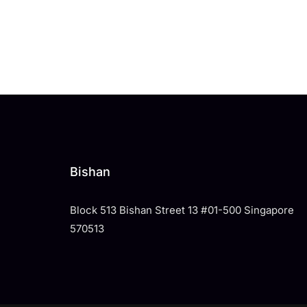
Bishan
Block 513 Bishan Street 13 #01-500 Singapore
570513