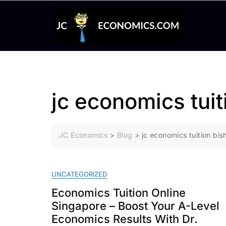
Skip
to
content
jc economics tuit
JC Economics
>
Blog
>
jc economics tuition bis
UNCATEGORIZED
Economics Tuition Online
Singapore – Boost Your A-Level
Economics Results With Dr.