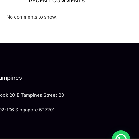
RECENT COMMENTS
No comments to show.
ampines
Block 201E Tampines Street 23
02-106 Singapore 527201