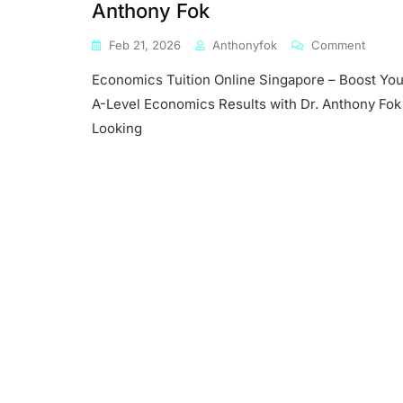
Anthony Fok
On
Feb 21, 2026
Anthonyfok
Comment
Econo
Economics Tuition Online Singapore – Boost You
Tuition
Online
A-Level Economics Results with Dr. Anthony Fok
Singap
Looking
–
Boost
Your
A-
Level
Econo
Result
With
Dr.
Antho
Fok