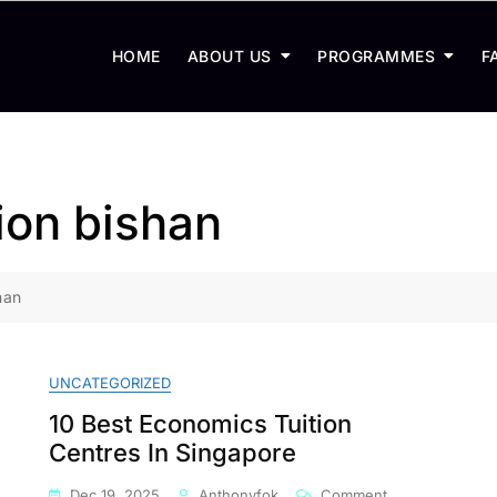
HOME
ABOUT US
PROGRAMMES
F
ion bishan
han
UNCATEGORIZED
10 Best Economics Tuition
Centres In Singapore
On
Dec 19, 2025
Anthonyfok
Comment