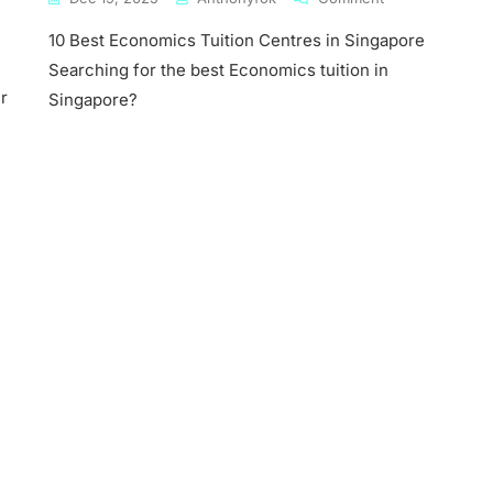
10
10 Best Economics Tuition Centres in Singapore
Best
Economics
Searching for the best Economics tuition in
mics
Tuition
r
Singapore?
Centres
In
ore
Singapore
mics
s
ny