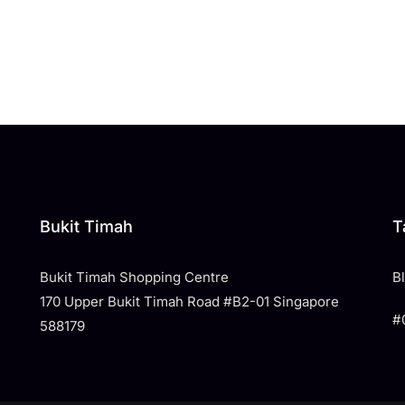
Bukit Timah
T
Bukit Timah Shopping Centre
​
170 Upper Bukit Timah Road #B2-01 Singapore
#
588179