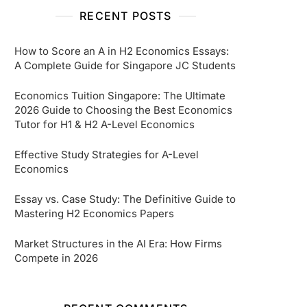
RECENT POSTS
How to Score an A in H2 Economics Essays:
A Complete Guide for Singapore JC Students
Economics Tuition Singapore: The Ultimate
2026 Guide to Choosing the Best Economics
Tutor for H1 & H2 A-Level Economics
Effective Study Strategies for A-Level
Economics
Essay vs. Case Study: The Definitive Guide to
Mastering H2 Economics Papers
Market Structures in the AI Era: How Firms
Compete in 2026