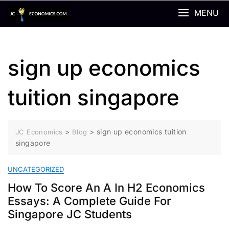
Skip
MENU
to
content
sign up economics
tuition singapore
>
>
sign up economics tuition
JC Economics
Blog
singapore
UNCATEGORIZED
How To Score An A In H2 Economics
Essays: A Complete Guide For
Singapore JC Students