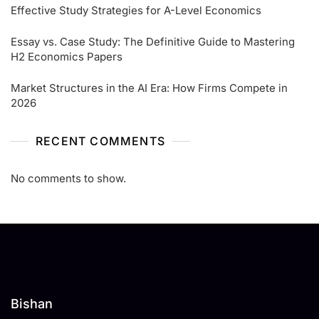
Effective Study Strategies for A-Level Economics
Essay vs. Case Study: The Definitive Guide to Mastering
H2 Economics Papers
Market Structures in the AI Era: How Firms Compete in
2026
RECENT COMMENTS
No comments to show.
Bishan