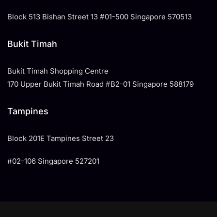
Block 513 Bishan Street 13 #01-500 Singapore 570513
Bukit Timah
Bukit Timah Shopping Centre
170 Upper Bukit Timah Road #B2-01 Singapore 588179
Tampines
​Block 201E Tampines Street 23
#02-106 Singapore 527201