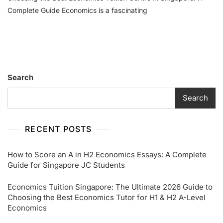
Best
Complete Guide Economics is a fascinating
Economics
Tuition
Centre
In
Singapore:
A
Search
Complete
Guide
Search
RECENT POSTS
How to Score an A in H2 Economics Essays: A Complete
Guide for Singapore JC Students
Economics Tuition Singapore: The Ultimate 2026 Guide to
Choosing the Best Economics Tutor for H1 & H2 A-Level
Economics