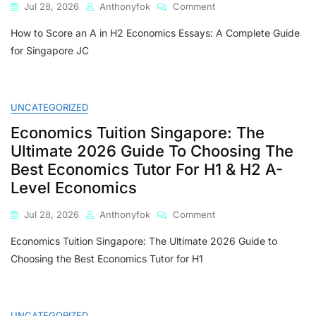
On
Jul 28, 2026
Anthonyfok
Comment
How
How to Score an A in H2 Economics Essays: A Complete Guide
To
Score
for Singapore JC
An
A
In
H2
UNCATEGORIZED
Economics
Economics Tuition Singapore: The
Essays:
A
Ultimate 2026 Guide To Choosing The
Complete
Best Economics Tutor For H1 & H2 A-
Guide
Level Economics
For
Singapore
On
Jul 28, 2026
Anthonyfok
Comment
JC
Economics
Students
Economics Tuition Singapore: The Ultimate 2026 Guide to
Tuition
Singapore:
Choosing the Best Economics Tutor for H1
The
Ultimate
2026
Guide
UNCATEGORIZED