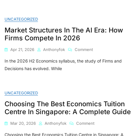
UNCATEGORIZED
Market Structures In The AI Era: How
Firms Compete In 2026
On
Apr 21, 2026
Anthonyfok
Comment
Market
In the 2026 H2 Economics syllabus, the study of Firms and
Structures
In
Decisions has evolved. While
The
AI
Era:
How
UNCATEGORIZED
Firms
Choosing The Best Economics Tuition
Compete
In
Centre In Singapore: A Complete Guide
2026
On
Mar 20, 2026
Anthonyfok
Comment
Choosing
Choosing the Best Economics Tuition Centre in Singapore: A
The