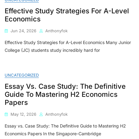
To
Effective Study Strategies For A-Level
Choosing
The
Economics
Best
Economics
Jun 24, 2026
Anthonyfok
Tutor
For
Effective Study Strategies for A-Level Economics Many Junior
H1
College (JC) students study incredibly hard for
&
H2
A-
Level
UNCATEGORIZED
Economics
Essay Vs. Case Study: The Definitive
Guide To Mastering H2 Economics
Papers
May 12, 2026
Anthonyfok
Essay vs. Case Study: The Definitive Guide to Mastering H2
Economics Papers In the Singapore-Cambridge