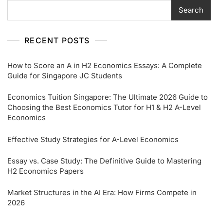
Search
RECENT POSTS
How to Score an A in H2 Economics Essays: A Complete
Guide for Singapore JC Students
Economics Tuition Singapore: The Ultimate 2026 Guide to
Choosing the Best Economics Tutor for H1 & H2 A-Level
Economics
Effective Study Strategies for A-Level Economics
Essay vs. Case Study: The Definitive Guide to Mastering
H2 Economics Papers
Market Structures in the AI Era: How Firms Compete in
2026