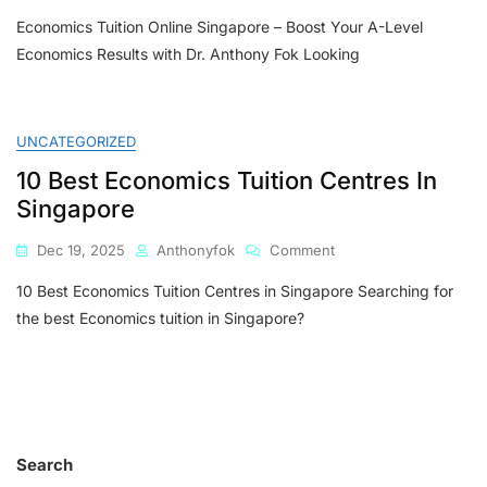
Economics
Economics Tuition Online Singapore – Boost Your A-Level
Tuition
Online
Economics Results with Dr. Anthony Fok Looking
Singapore
–
Boost
Your
UNCATEGORIZED
A-
10 Best Economics Tuition Centres In
Level
Economics
Singapore
Results
With
On
Dec 19, 2025
Anthonyfok
Comment
Dr.
10
Anthony
10 Best Economics Tuition Centres in Singapore Searching for
Best
Fok
Economics
the best Economics tuition in Singapore?
Tuition
Centres
In
Singapore
Search