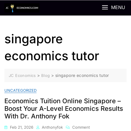
Skip
MENU
to
content
singapore
economics tutor
>
>
singapore economics tutor
JC Economics
Blog
UNCATEGORIZED
Economics Tuition Online Singapore –
Boost Your A-Level Economics Results
With Dr. Anthony Fok
On
Feb 21, 2026
Anthonyfok
Comment