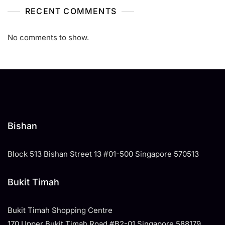
RECENT COMMENTS
No comments to show.
Bishan
Block 513 Bishan Street 13 #01-500 Singapore 570513
Bukit Timah
Bukit Timah Shopping Centre
170 Upper Bukit Timah Road #B2-01 Singapore 588179